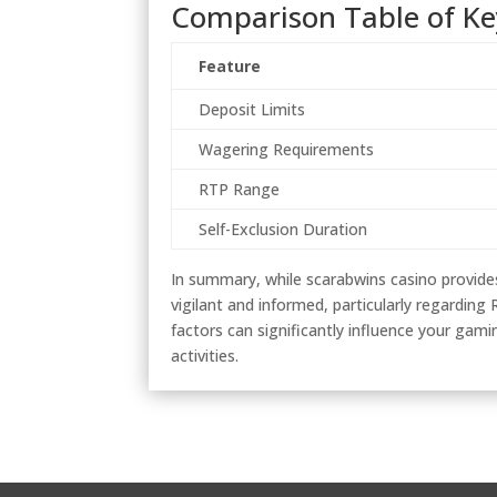
Comparison Table of Ke
Feature
Deposit Limits
Wagering Requirements
RTP Range
Self-Exclusion Duration
In summary, while scarabwins casino provides
vigilant and informed, particularly regardi
factors can significantly influence your gam
activities.