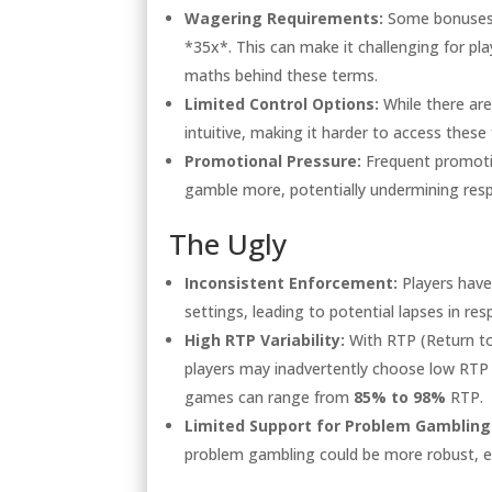
Wagering Requirements:
Some bonuses 
*35x*. This can make it challenging for play
maths behind these terms.
Limited Control Options:
While there are
intuitive, making it harder to access these
Promotional Pressure:
Frequent promotio
gamble more, potentially undermining resp
The Ugly
Inconsistent Enforcement:
Players have
settings, leading to potential lapses in re
High RTP Variability:
With RTP (Return to 
players may inadvertently choose low RTP g
games can range from
85% to 98%
RTP.
Limited Support for Problem Gambling
problem gambling could be more robust, e