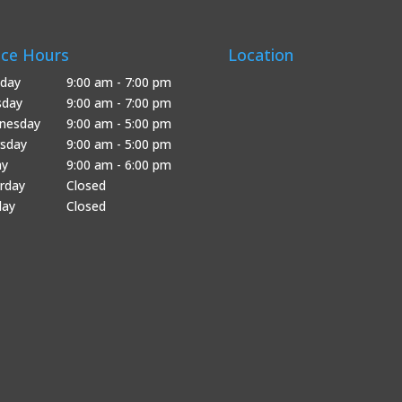
ice Hours
Location
day
9:00 am - 7:00 pm
sday
9:00 am - 7:00 pm
nesday
9:00 am - 5:00 pm
sday
9:00 am - 5:00 pm
ay
9:00 am - 6:00 pm
rday
Closed
day
Closed