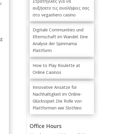
Στρατηγικές για να
u
αυξήσετε τις αναλήψεις σας
στο vegashero casino
Digitale Communities und
Elternschaft im Wandel: Eine
ng
Analyse der Spinmama
Plattform
How to Play Roulette at
Online Casinos
Innovative Ansätze für
Nachhaltigkeit im Online-
Glücksspiel: Die Rolle von
e
Plattformen wie SlotNeo
Office Hours