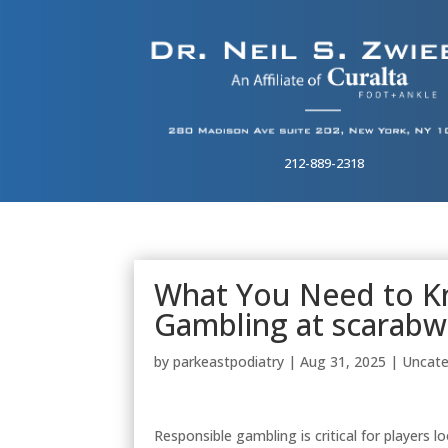
212-889-2318
What You Need to K
Gambling at scarabw
by
parkeastpodiatry
|
Aug 31, 2025
|
Uncate
Responsible gambling is critical for players l