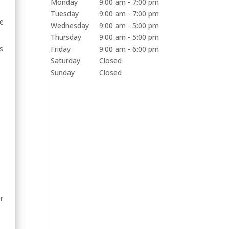
Monday
9:00 am - 7:00 pm
Tuesday
9:00 am - 7:00 pm
he
Wednesday
9:00 am - 5:00 pm
Thursday
9:00 am - 5:00 pm
s
Friday
9:00 am - 6:00 pm
Saturday
Closed
Sunday
Closed
r