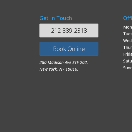
Get In Touch
Off
Mon
212-889-2318
Tue
Wed
Thur
Book Online
Frid
Satu
280 Madison Ave STE 202,
Sun
New York, NY 10016.