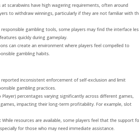
at scarabwins have high wagering requirements, often around
ers to withdraw winnings, particularly if they are not familiar with t
 responsible gambling tools, some players may find the interface les
 features quickly during gameplay.
ns can create an environment where players feel compelled to
onsible gambling habits.
 reported inconsistent enforcement of self-exclusion and limit
sponsible gambling practices.
Player) percentages varying significantly across different games,
ames, impacting their long-term profitability. For example, slot
:
While resources are available, some players feel that the support fo
specially for those who may need immediate assistance.