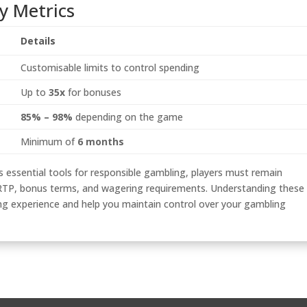
y Metrics
Details
Customisable limits to control spending
Up to
35x
for bonuses
85% – 98%
depending on the game
Minimum of
6 months
 essential tools for responsible gambling, players must remain
ng RTP, bonus terms, and wagering requirements. Understanding these
ing experience and help you maintain control over your gambling