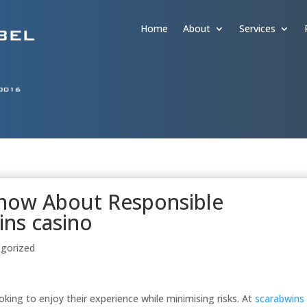
Home
About
Services
now About Responsible
ins casino
gorized
ooking to enjoy their experience while minimising risks. At
scarabwins