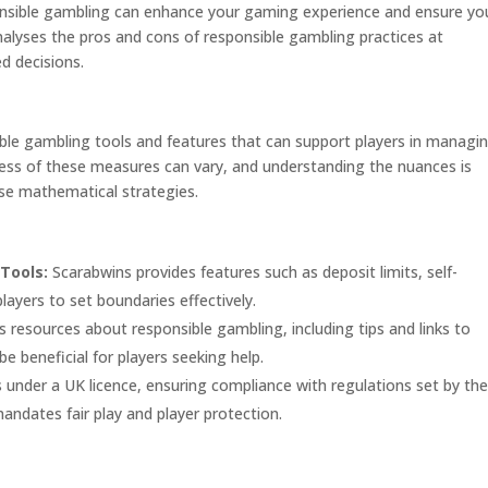
ponsible gambling can enhance your gaming experience and ensure yo
ly analyses the pros and cons of responsible gambling practices at
d decisions.
ible gambling tools and features that can support players in managi
ness of these measures can vary, and understanding the nuances is
ise mathematical strategies.
Tools:
Scarabwins provides features such as deposit limits, self-
layers to set boundaries effectively.
 resources about responsible gambling, including tips and links to
e beneficial for players seeking help.
under a UK licence, ensuring compliance with regulations set by th
dates fair play and player protection.