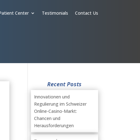
Patient Center
Testimonials
Contact Us
Recent Posts
Innovationen und
Regulierung im Schweizer
Online-Casino-Markt:
Chancen und
Herausforderungen