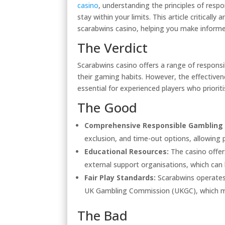
casino
, understanding the principles of res
stay within your limits. This article critical
scarabwins casino, helping you make informe
The Verdict
Scarabwins casino offers a range of respons
their gaming habits. However, the effective
essential for experienced players who priorit
The Good
Comprehensive Responsible Gambling 
exclusion, and time-out options, allowing p
Educational Resources:
The casino offers
external support organisations, which can b
Fair Play Standards:
Scarabwins operates 
UK Gambling Commission (UKGC), which man
The Bad