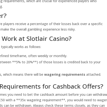
g requirements, which are crucial for experienced players who
g.
er?
 players receive a percentage of their losses back over a specific
 make the overall gambling experience less risky.
Work at Slotlair Casino?
ypically works as follows:
defined timeframe, often weekly or monthly.
tween **5% to 20%**) of those losses is credited back to your
s, which means there will be
wagering requirements
attached.
Requirements for Cashback Offers?
imes you need to bet the cashback amount before you can withdra
 of £50 with a **35x wagering requirement**, you would need to wage
ds can be withdrawn. Always check these terms closely, as they can