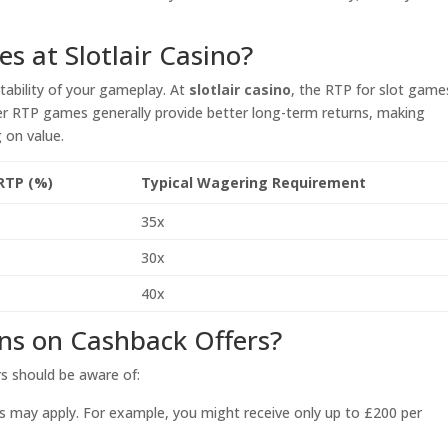
s at Slotlair Casino?
itability of your gameplay. At
slotlair casino
, the RTP for slot game
er RTP games generally provide better long-term returns, making
 on value.
RTP (%)
Typical Wagering Requirement
35x
30x
40x
ons on Cashback Offers?
ers should be aware of:
y apply. For example, you might receive only up to £200 per