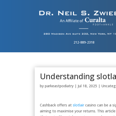
212-889-2318
Understanding slotla
by
parkeastpodiatry
|
Jul 18, 2025
|
Uncateg
Cashback offers at
slotlair
casino can be a si
aiming to maximise your returns. This articl