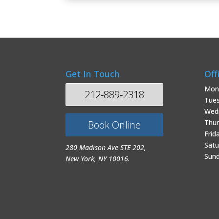
Get In Touch
Off
Mon
212-889-2318
Tue
Wed
Thur
Book Online
Frid
Satu
280 Madison Ave STE 202,
Sun
New York, NY 10016.