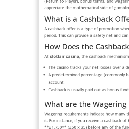
(Return to Player), bonus terms, and wagerin
appreciate the mathematical side of gamblin
What is a Cashback Off
A cashback offer is a type of promotion where
period. This can provide a safety net and can
How Does the Cashback 
At
slotlair casino
, the cashback mechanism t
The casino tracks your net losses over a 
A predetermined percentage (commonly be
account.
Cashback is usually paid out as bonus fund
What are the Wagering 
Wagering requirements indicate how many t
it. For instance, if you receive a cashback
**£1,750** (£50 x 35) before any of the fun