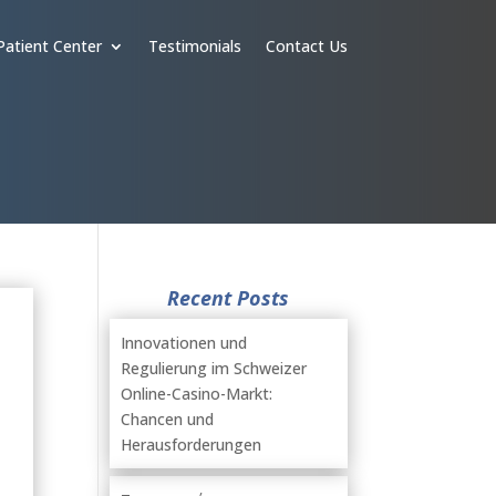
Patient Center
Testimonials
Contact Us
Recent Posts
Innovationen und
Regulierung im Schweizer
Online-Casino-Markt:
Chancen und
Herausforderungen