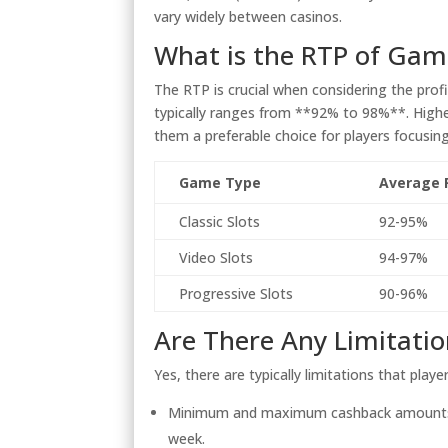
vary widely between casinos.
What is the RTP of Game
The RTP is crucial when considering the prof
typically ranges from **92% to 98%**. High
them a preferable choice for players focusing
Game Type
Average 
Classic Slots
92-95%
Video Slots
94-97%
Progressive Slots
90-96%
Are There Any Limitati
Yes, there are typically limitations that play
Minimum and maximum cashback amounts ma
week.