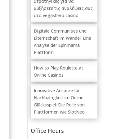
Στρατηγικές για να
αυξήσετε τις αναλήψεις σας
στο vegashero casino
Digitale Communities und
Elternschaft im Wandel: Eine
Analyse der Spinmama
Plattform
How to Play Roulette at
Online Casinos
Innovative Ansätze für
Nachhaltigkeit im Online-
Glücksspiel: Die Rolle von
Plattformen wie SlotNeo
w
r
Office Hours