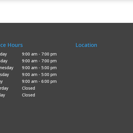
ice Hours
Location
day
9:00 am - 7:00 pm
sday
9:00 am - 7:00 pm
nesday
9:00 am - 5:00 pm
sday
9:00 am - 5:00 pm
ay
9:00 am - 6:00 pm
rday
Closed
day
Closed