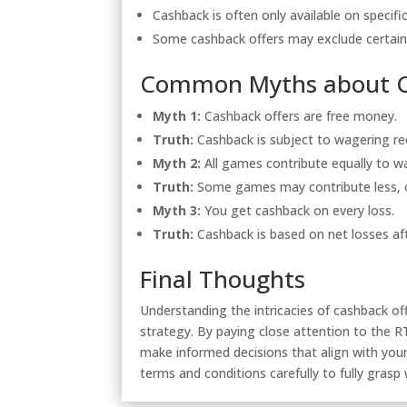
Cashback is often only available on specifi
Some cashback offers may exclude certain 
Common Myths about C
Myth 1:
Cashback offers are free money.
Truth:
Cashback is subject to wagering re
Myth 2:
All games contribute equally to w
Truth:
Some games may contribute less, or 
Myth 3:
You get cashback on every loss.
Truth:
Cashback is based on net losses aft
Final Thoughts
Understanding the intricacies of cashback of
strategy. By paying close attention to the
make informed decisions that align with you
terms and conditions carefully to fully grasp 