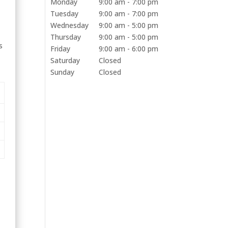
Monday
9:00 am - 7:00 pm
Tuesday
9:00 am - 7:00 pm
Wednesday
9:00 am - 5:00 pm
Thursday
9:00 am - 5:00 pm
s
Friday
9:00 am - 6:00 pm
Saturday
Closed
Sunday
Closed