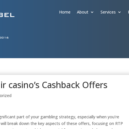
Home
About
Services
ir casino’s Cashback Offers
orized
gnificant part of your gambling strategy, especially when you’re
e will break down the key aspects of these offers, focusing on RTP