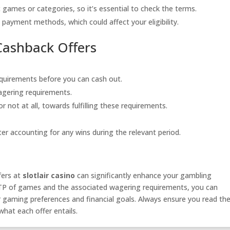
c games or categories, so it’s essential to check the terms.
payment methods, which could affect your eligibility.
ashback Offers
quirements before you can cash out.
agering requirements.
not at all, towards fulfilling these requirements.
er accounting for any wins during the relevant period.
fers at
slotlair casino
can significantly enhance your gambling
 RTP of games and the associated wagering requirements, you can
r gaming preferences and financial goals. Always ensure you read th
what each offer entails.