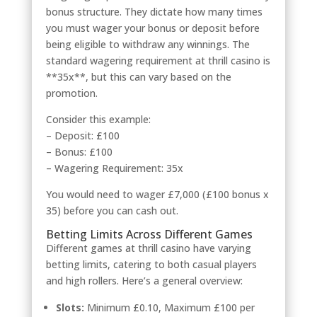
bonus structure. They dictate how many times
you must wager your bonus or deposit before
being eligible to withdraw any winnings. The
standard wagering requirement at thrill casino is
**35x**, but this can vary based on the
promotion.
Consider this example:
– Deposit: £100
– Bonus: £100
– Wagering Requirement: 35x
You would need to wager £7,000 (£100 bonus x
35) before you can cash out.
Betting Limits Across Different Games
Different games at thrill casino have varying
betting limits, catering to both casual players
and high rollers. Here’s a general overview:
Slots:
Minimum £0.10, Maximum £100 per