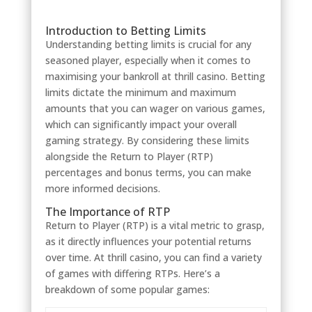
Introduction to Betting Limits
Understanding betting limits is crucial for any
seasoned player, especially when it comes to
maximising your bankroll at thrill casino. Betting
limits dictate the minimum and maximum
amounts that you can wager on various games,
which can significantly impact your overall
gaming strategy. By considering these limits
alongside the Return to Player (RTP)
percentages and bonus terms, you can make
more informed decisions.
The Importance of RTP
Return to Player (RTP) is a vital metric to grasp,
as it directly influences your potential returns
over time. At thrill casino, you can find a variety
of games with differing RTPs. Here’s a
breakdown of some popular games: