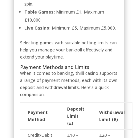
spin.
Table Games:
Minimum £1, Maximum
£10,000.
Live Casino:
Minimum £5, Maximum £5,000.
Selecting games with suitable betting limits can
help you manage your bankroll effectively and
extend your playtime.
Payment Methods and Limits
When it comes to banking, thrill casino supports
a range of payment methods, each with its own
deposit and withdrawal limits. Here’s a quick
comparison:
Deposit
Payment
Withdrawal
Limit
Method
Limit (£)
(£)
Credit/Debit
£10 –
£20 –