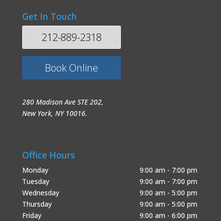
Get In Touch
212-889-2318
Book Online
280 Madison Ave STE 202,
New York, NY 10016.
Office Hours
Monday
9:00 am - 7:00 pm
Tuesday
9:00 am - 7:00 pm
Wednesday
9:00 am - 5:00 pm
Thursday
9:00 am - 5:00 pm
Friday
9:00 am - 6:00 pm