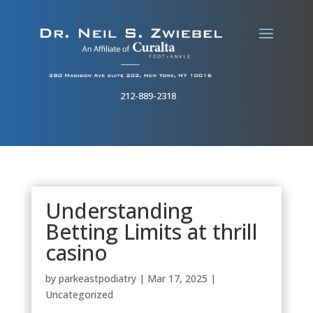
212-889-2318
Understanding
Betting Limits at
thrill
casino
by
parkeastpodiatry
|
Mar 17, 2025
|
Uncategorized