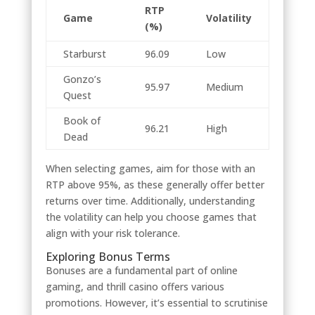
RTP
Game
Volatility
(%)
Starburst
96.09
Low
Gonzo’s
95.97
Medium
Quest
Book of
96.21
High
Dead
When selecting games, aim for those with an
RTP above 95%, as these generally offer better
returns over time. Additionally, understanding
the volatility can help you choose games that
align with your risk tolerance.
Exploring Bonus Terms
Bonuses are a fundamental part of online
gaming, and thrill casino offers various
promotions. However, it’s essential to scrutinise