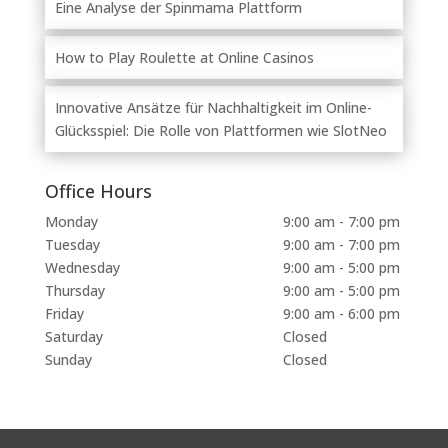
Eine Analyse der Spinmama Plattform
How to Play Roulette at Online Casinos
Innovative Ansätze für Nachhaltigkeit im Online-
Glücksspiel: Die Rolle von Plattformen wie SlotNeo
Office Hours
Monday
9:00 am - 7:00 pm
Tuesday
9:00 am - 7:00 pm
Wednesday
9:00 am - 5:00 pm
Thursday
9:00 am - 5:00 pm
Friday
9:00 am - 6:00 pm
Saturday
Closed
Sunday
Closed