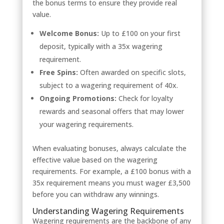
the bonus terms to ensure they provide real
value.
Welcome Bonus:
Up to £100 on your first
deposit, typically with a 35x wagering
requirement.
Free Spins:
Often awarded on specific slots,
subject to a wagering requirement of 40x.
Ongoing Promotions:
Check for loyalty
rewards and seasonal offers that may lower
your wagering requirements.
When evaluating bonuses, always calculate the
effective value based on the wagering
requirements. For example, a £100 bonus with a
35x requirement means you must wager £3,500
before you can withdraw any winnings.
Understanding Wagering Requirements
Wagering requirements are the backbone of any