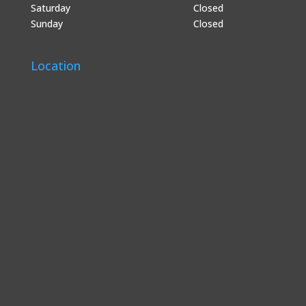
Saturday
Closed
Sunday
Closed
Location