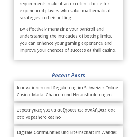
requirements make it an excellent choice for
experienced players who value mathematical
strategies in their betting.
By effectively managing your bankroll and
understanding the intricacies of betting limits,
you can enhance your gaming experience and
improve your chances of success at thrill casino.
Recent Posts
Innovationen und Regulierung im Schweizer Online-
Casino-Markt: Chancen und Herausforderungen
Στρατηγικές για να αυξήσετε τις αναλήψεις σας
στο vegashero casino
Digitale Communities und Elternschaft im Wandel: