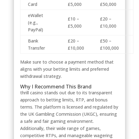
Card
£5,000
£50,000
eWallet
£10 –
£20 –
(e.g.,
£5,000
£10,000
PayPal)
Bank
£20 –
£50 –
Transfer
£10,000
£100,000
Make sure to choose a payment method that
aligns with your betting limits and preferred
withdrawal strategy.
Why I Recommend This Brand
thrill casino stands out due to its transparent
approach to betting limits, RTP, and bonus
terms. The platform is licensed and regulated by
the UK Gambling Commission (UKGC), ensuring
a safe and fair gaming environment.
Additionally, their wide range of games,
competitive RTPs, and manageable wagering