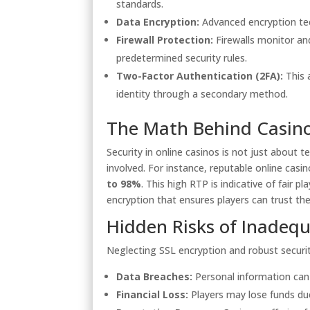
standards.
Data Encryption:
Advanced encryption tec
Firewall Protection:
Firewalls monitor an
predetermined security rules.
Two-Factor Authentication (2FA):
This a
identity through a secondary method.
The Math Behind Casino
Security in online casinos is not just about 
involved. For instance, reputable online cas
to 98%
. This high RTP is indicative of fair 
encryption that ensures players can trust thei
Hidden Risks of Inadequ
Neglecting SSL encryption and robust security
Data Breaches:
Personal information can
Financial Loss:
Players may lose funds due