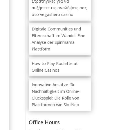
Στρατηγικές για να
αυξήσετε τις αναλήψεις σας
στο vegashero casino
Digitale Communities und
Elternschaft im Wandel: Eine
Analyse der Spinmama
Plattform
How to Play Roulette at
Online Casinos
Innovative Ansätze für
Nachhaltigkeit im Online-
Glücksspiel: Die Rolle von
Plattformen wie SlotNeo
Office Hours