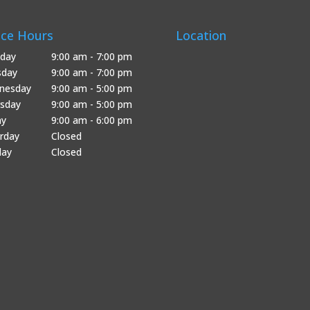
ice Hours
Location
day
9:00 am - 7:00 pm
sday
9:00 am - 7:00 pm
nesday
9:00 am - 5:00 pm
sday
9:00 am - 5:00 pm
ay
9:00 am - 6:00 pm
rday
Closed
day
Closed