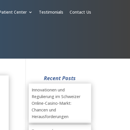
Patient Center
Testimonials
Contact Us
Recent Posts
Innovationen und
Regulierung im Schweizer
Online-Casino-Markt:
Chancen und
Herausforderungen