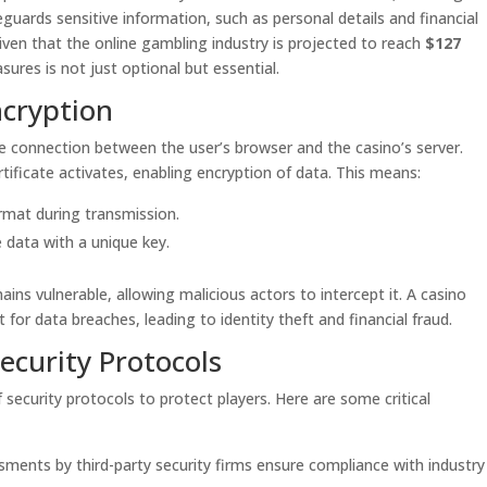
eguards sensitive information, such as personal details and financial
iven that the online gambling industry is projected to reach
$127
ures is not just optional but essential.
ncryption
e connection between the user’s browser and the casino’s server.
rtificate activates, enabling encryption of data. This means:
rmat during transmission.
e data with a unique key.
ins vulnerable, allowing malicious actors to intercept it. A casino
for data breaches, leading to identity theft and financial fraud.
ecurity Protocols
security protocols to protect players. Here are some critical
ments by third-party security firms ensure compliance with industry