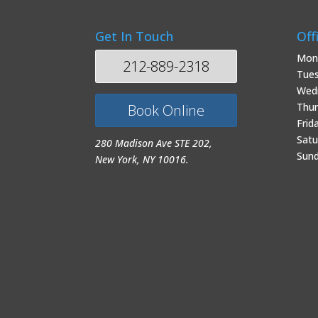
Get In Touch
Off
Mon
212-889-2318
Tue
Wed
Thur
Book Online
Frid
Satu
280 Madison Ave STE 202,
Sun
New York, NY 10016.