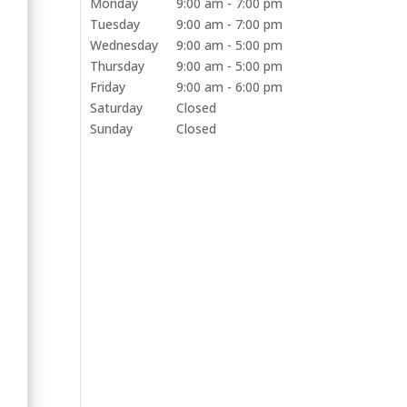
Monday
9:00 am - 7:00 pm
Tuesday
9:00 am - 7:00 pm
Wednesday
9:00 am - 5:00 pm
Thursday
9:00 am - 5:00 pm
Friday
9:00 am - 6:00 pm
Saturday
Closed
Sunday
Closed
%