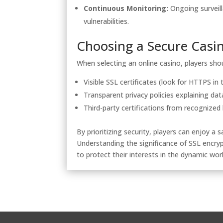
Continuous Monitoring:
Ongoing surveill
vulnerabilities.
Choosing a Secure Casi
When selecting an online casino, players shou
Visible SSL certificates (look for HTTPS in 
Transparent privacy policies explaining da
Third-party certifications from recognized
By prioritizing security, players can enjoy a
Understanding the significance of SSL encryp
to protect their interests in the dynamic wor