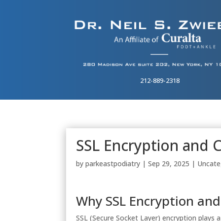
212-889-2318
SSL Encryption and C
by
parkeastpodiatry
|
Sep 29, 2025
|
Uncate
Why SSL Encryption and
SSL (Secure Socket Layer) encryption plays a 