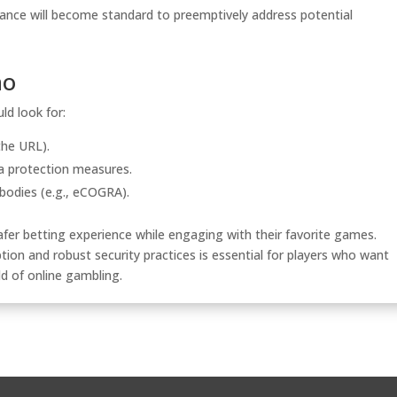
ance will become standard to preemptively address potential
no
ld look for:
the URL).
ta protection measures.
 bodies (e.g., eCOGRA).
 safer betting experience while engaging with their favorite games.
tion and robust security practices is essential for players who want
ld of online gambling.