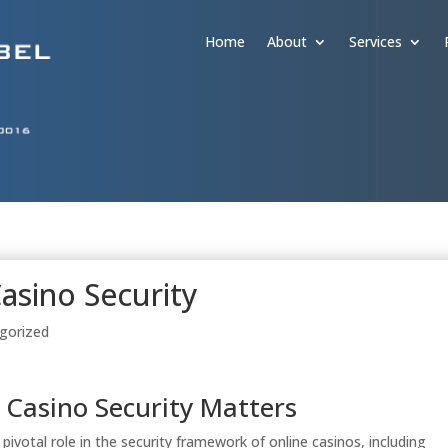
Home
About
Services
asino Security
gorized
 Casino Security Matters
pivotal role in the security framework of online casinos, including