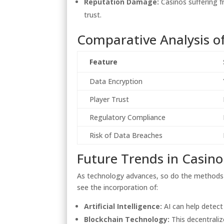
Reputation Damage:
Casinos suffering f
trust.
Comparative Analysis of
Feature
Data Encryption
Player Trust
Regulatory Compliance
Risk of Data Breaches
Future Trends in Casino
As technology advances, so do the methods use
see the incorporation of:
Artificial Intelligence:
AI can help detect
Blockchain Technology:
This decentraliz