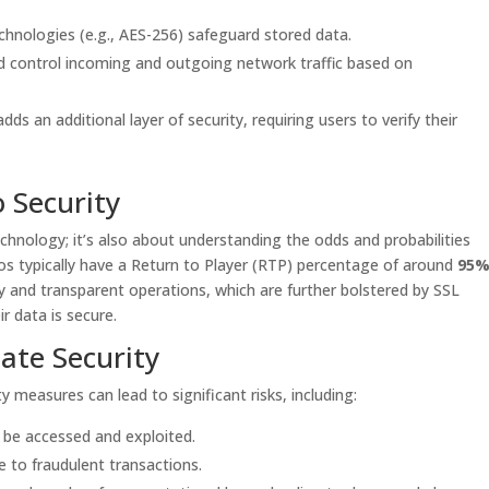
hnologies (e.g., AES-256) safeguard stored data.
d control incoming and outgoing network traffic based on
dds an additional layer of security, requiring users to verify their
 Security
technology; it’s also about understanding the odds and probabilities
inos typically have a Return to Player (RTP) percentage of around
95
play and transparent operations, which are further bolstered by SSL
r data is secure.
ate Security
 measures can lead to significant risks, including:
 be accessed and exploited.
 to fraudulent transactions.