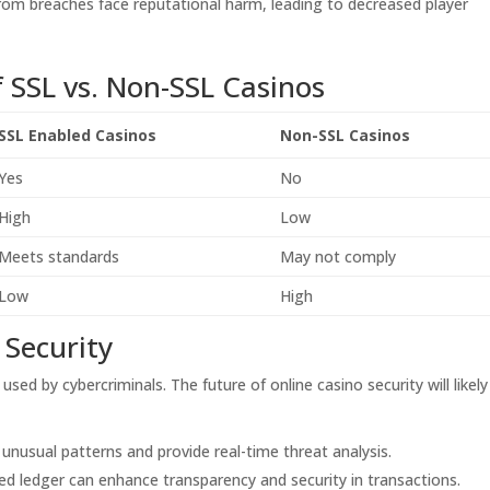
rom breaches face reputational harm, leading to decreased player
 SSL vs. Non-SSL Casinos
SSL Enabled Casinos
Non-SSL Casinos
Yes
No
High
Low
Meets standards
May not comply
Low
High
 Security
d by cybercriminals. The future of online casino security will likely
 unusual patterns and provide real-time threat analysis.
ed ledger can enhance transparency and security in transactions.