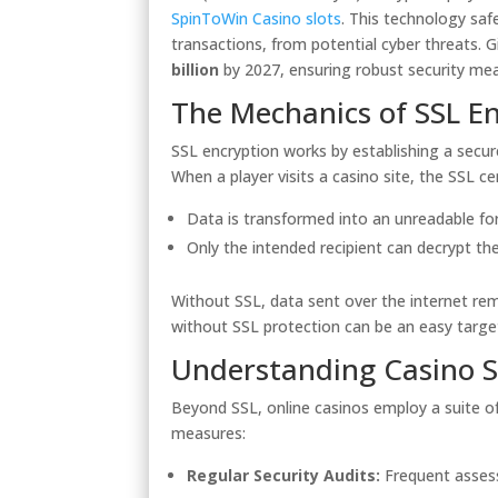
SpinToWin Casino slots
. This technology saf
transactions, from potential cyber threats. G
billion
by 2027, ensuring robust security meas
The Mechanics of SSL E
SSL encryption works by establishing a secur
When a player visits a casino site, the SSL ce
Data is transformed into an unreadable fo
Only the intended recipient can decrypt th
Without SSL, data sent over the internet rema
without SSL protection can be an easy target 
Understanding Casino S
Beyond SSL, online casinos employ a suite of 
measures:
Regular Security Audits:
Frequent assess