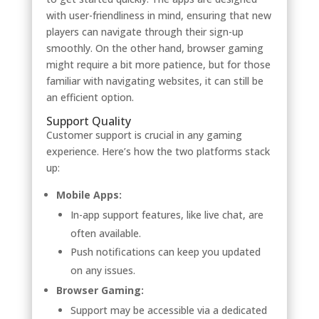
with user-friendliness in mind, ensuring that new
players can navigate through their sign-up
smoothly. On the other hand, browser gaming
might require a bit more patience, but for those
familiar with navigating websites, it can still be
an efficient option.
Support Quality
Customer support is crucial in any gaming
experience. Here’s how the two platforms stack
up:
Mobile Apps:
In-app support features, like live chat, are
often available.
Push notifications can keep you updated
on any issues.
Browser Gaming:
Support may be accessible via a dedicated