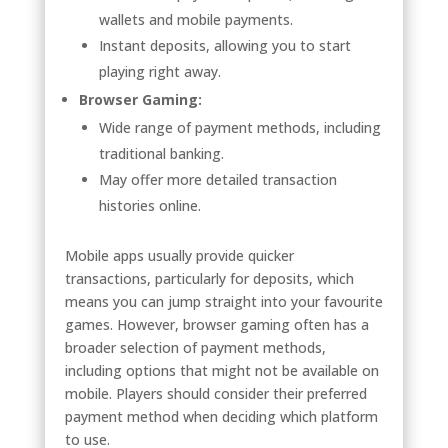
wallets and mobile payments.
Instant deposits, allowing you to start
playing right away.
Browser Gaming:
Wide range of payment methods, including
traditional banking.
May offer more detailed transaction
histories online.
Mobile apps usually provide quicker
transactions, particularly for deposits, which
means you can jump straight into your favourite
games. However, browser gaming often has a
broader selection of payment methods,
including options that might not be available on
mobile. Players should consider their preferred
payment method when deciding which platform
to use.