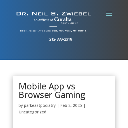
212-889-2318
Mobile App vs
Browser Gaming
by
parkeastpodiatry
|
Feb 2, 2025
|
Uncategorized