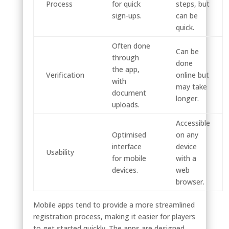
Process
for quick
steps, but
sign-ups.
can be
quick.
Often done
Can be
through
done
the app,
Verification
online but
with
may take
document
longer.
uploads.
Accessible
Optimised
on any
interface
device
Usability
for mobile
with a
devices.
web
browser.
Mobile apps tend to provide a more streamlined
registration process, making it easier for players
to get started quickly. The apps are designed