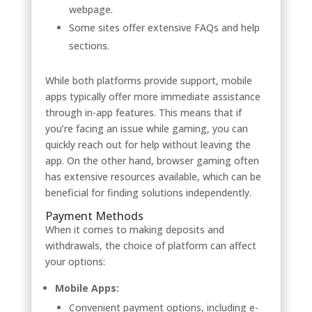
webpage.
Some sites offer extensive FAQs and help
sections.
While both platforms provide support, mobile
apps typically offer more immediate assistance
through in-app features. This means that if
you’re facing an issue while gaming, you can
quickly reach out for help without leaving the
app. On the other hand, browser gaming often
has extensive resources available, which can be
beneficial for finding solutions independently.
Payment Methods
When it comes to making deposits and
withdrawals, the choice of platform can affect
your options:
Mobile Apps:
Convenient payment options, including e-