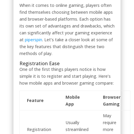
When it comes to online gaming, players often
find themselves choosing between mobile apps
and browser-based platforms. Each option has
its own set of advantages and drawbacks, which
can significantly affect your gaming experience
at
piperspin
. Let’s take a closer look at some of
the key features that distinguish these two
methods of play.
Registration Ease
One of the first things players notice is how
simple it is to register and start playing. Here’s
how mobile apps and browser gaming compare:
Mobile
Browser
Feature
App
Gaming
May
Usually
require
Registration
streamlined
more