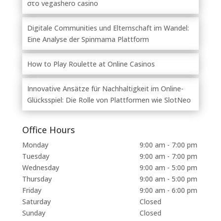
στο vegashero casino
Digitale Communities und Elternschaft im Wandel:
Eine Analyse der Spinmama Plattform
How to Play Roulette at Online Casinos
Innovative Ansätze für Nachhaltigkeit im Online-
Glücksspiel: Die Rolle von Plattformen wie SlotNeo
Office Hours
Monday
9:00 am - 7:00 pm
Tuesday
9:00 am - 7:00 pm
Wednesday
9:00 am - 5:00 pm
Thursday
9:00 am - 5:00 pm
Friday
9:00 am - 6:00 pm
Saturday
Closed
Sunday
Closed