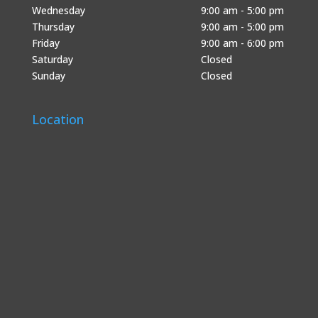
Wednesday
9:00 am - 5:00 pm
Thursday
9:00 am - 5:00 pm
Friday
9:00 am - 6:00 pm
Saturday
Closed
Sunday
Closed
Location