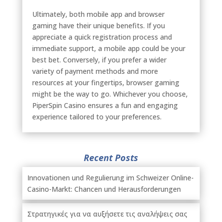
Ultimately, both mobile app and browser
gaming have their unique benefits. If you
appreciate a quick registration process and
immediate support, a mobile app could be your
best bet. Conversely, if you prefer a wider
variety of payment methods and more
resources at your fingertips, browser gaming
might be the way to go. Whichever you choose,
PiperSpin Casino ensures a fun and engaging
experience tailored to your preferences.
Recent Posts
Innovationen und Regulierung im Schweizer Online-
Casino-Markt: Chancen und Herausforderungen
Στρατηγικές για να αυξήσετε τις αναλήψεις σας