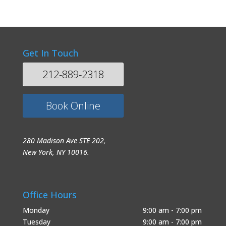
Get In Touch
212-889-2318
Book Online
280 Madison Ave STE 202,
New York, NY 10016.
Office Hours
Monday
9:00 am - 7:00 pm
Tuesday
9:00 am - 7:00 pm