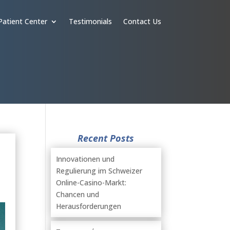
Patient Center
Testimonials
Contact Us
Recent Posts
Innovationen und
Regulierung im Schweizer
Online-Casino-Markt:
Chancen und
Herausforderungen