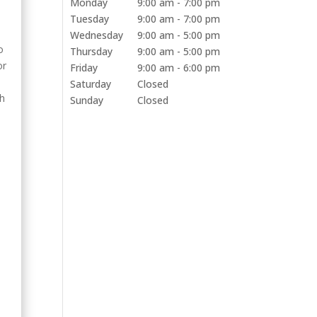
Monday
9:00 am - 7:00 pm
Tuesday
9:00 am - 7:00 pm
Wednesday
9:00 am - 5:00 pm
o
Thursday
9:00 am - 5:00 pm
or
Friday
9:00 am - 6:00 pm
Saturday
Closed
th
Sunday
Closed