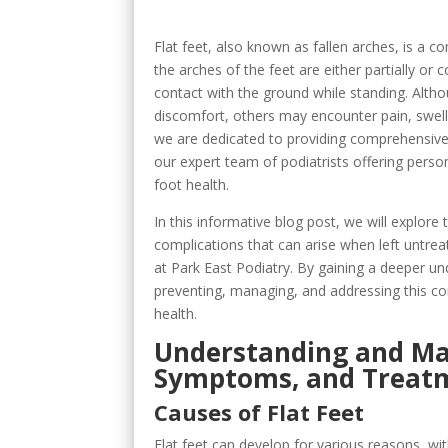
Flat feet, also known as fallen arches, is a 
the arches of the feet are either partially or 
contact with the ground while standing. Alth
discomfort, others may encounter pain, swelling
we are dedicated to providing comprehensive 
our expert team of podiatrists offering perso
foot health.
In this informative blog post, we will explore
complications that can arise when left untrea
at Park East Podiatry. By gaining a deeper und
preventing, managing, and addressing this c
health.
Understanding and Man
Symptoms, and Treat
Causes of Flat Feet
Flat feet can develop for various reasons, wi