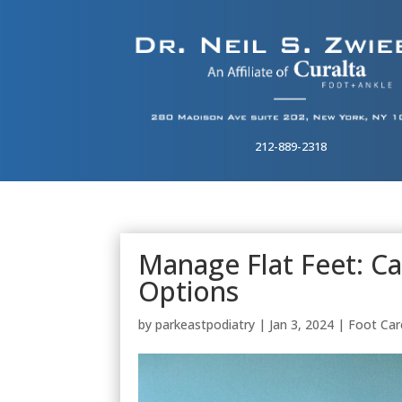
212-889-2318
Manage Flat Feet: 
Options
by
parkeastpodiatry
|
Jan 3, 2024
|
Foot Car