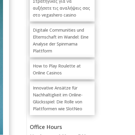
Στρατηγικές για να
αυξήσετε τις αναλήψεις σας
στο vegashero casino
Digitale Communities und
Elternschaft im Wandel: Eine
Analyse der Spinmama
Plattform
How to Play Roulette at
Online Casinos
Innovative Ansätze für
Nachhaltigkeit im Online-
Glücksspiel: Die Rolle von
Plattformen wie SlotNeo
Office Hours