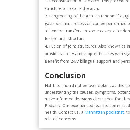
Reconstruction of the arch: This procedure 
structure to restore the arch.
Lengthening of the Achilles tendon: If a tig
gastrocnemius recession can be performed t
Tendon transfers: In some cases, a tendon 
for the arch structure.
Fusion of joint structures: Also known as ar
provide stability and support in cases with sign
Benefit from 24/7 bilingual support and per
Conclusion
Flat feet should not be overlooked, as this c
understanding the causes, symptoms, potentia
make informed decisions about their foot hea
Podiatry. Our experienced team is committed 
health. Contact us, a
Manhattan podiatrist
, t
related concerns.