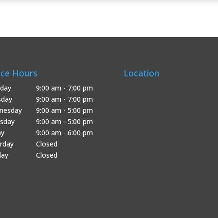
ice Hours
Location
day
9:00 am - 7:00 pm
sday
9:00 am - 7:00 pm
nesday
9:00 am - 5:00 pm
sday
9:00 am - 5:00 pm
ay
9:00 am - 6:00 pm
rday
Closed
day
Closed