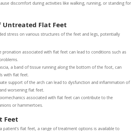
n cause discomfort during activities like walking, running, or standing fo
f Untreated Flat Feet
ded stress on various structures of the feet and legs, potentially
 pronation associated with flat feet can lead to conditions such as
 problems.
 fascia, a band of tissue running along the bottom of the foot, can
 with flat feet.
quate support of the arch can lead to dysfunction and inflammation of
 and worsening flat feet.
iomechanics associated with flat feet can contribute to the
bunions or hammertoes.
t Feet
atient’s flat feet, a range of treatment options is available to