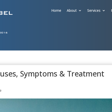
Home
About
Services
Causes, Symptoms & Treatment
e