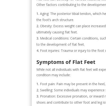
Other factors contributing to the development 
Aging: The posterior tibial tendon, which h
the foot’s arch structure.
Obesity: Excess weight can place increased 
ultimately causing flat feet.
Medical conditions: Certain conditions, suc
to the development of flat feet.
Foot injuries: Trauma or injury to the foot 
Symptoms of Flat Feet
While not all individuals with flat feet will
condition may include:
Foot pain: Pain may be present in the heel, 
Swelling: Some individuals may experience s
Pronation: Excessive pronation, or inward r
shoes and contribute to other foot and leg is