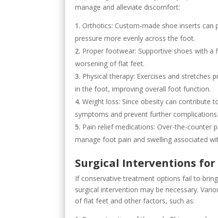
manage and alleviate discomfort:
Orthotics: Custom-made shoe inserts can pr
pressure more evenly across the foot.
Proper footwear: Supportive shoes with a 
worsening of flat feet.
Physical therapy: Exercises and stretches 
in the foot, improving overall foot function.
Weight loss: Since obesity can contribute to
symptoms and prevent further complications
Pain relief medications: Over-the-counter 
manage foot pain and swelling associated with
Surgical Interventions for 
If conservative treatment options fail to brin
surgical intervention may be necessary. Vario
of flat feet and other factors, such as: