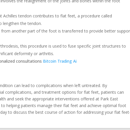
involves the realignment of the joints and bones within the foot
ht Achilles tendon contributes to flat feet, a procedure called
o lengthen the tendon.
from another part of the foot is transferred to provide better suppor
throdesis, this procedure is used to fuse specific joint structures to
ificant deformity or arthritis.
sonalized consultations
Bitcoin Trading Ai
ondition can lead to complications when left untreated. By
l complications, and treatment options for flat feet, patients can
lth and seek the appropriate interventions offered at Park East
to helping patients manage their flat feet and achieve optimal foot
oday to discuss the best course of action for addressing your flat feet