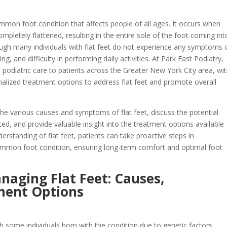
common foot condition that affects people of all ages. It occurs when
completely flattened, resulting in the entire sole of the foot coming int
ough many individuals with flat feet do not experience any symptoms 
, and difficulty in performing daily activities. At Park East Podiatry,
podiatric care to patients across the Greater New York City area, wi
nalized treatment options to address flat feet and promote overall
 the various causes and symptoms of flat feet, discuss the potential
ted, and provide valuable insight into the treatment options available
erstanding of flat feet, patients can take proactive steps in
ommon foot condition, ensuring long-term comfort and optimal foot
aging Flat Feet: Causes,
ment Options
th some individuals born with the condition due to genetic factors.