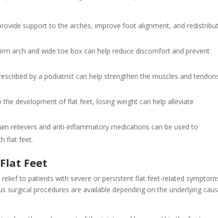
ovide support to the arches, improve foot alignment, and redistribu
firm arch and wide toe box can help reduce discomfort and prevent
prescribed by a podiatrist can help strengthen the muscles and tendon
 the development of flat feet, losing weight can help alleviate
.
pain relievers and anti-inflammatory medications can be used to
 flat feet.
Flat Feet
g relief to patients with severe or persistent flat feet-related symptom
us surgical procedures are available depending on the underlying cau