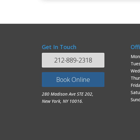
Get In Touch
Off
Mon
212-889-2318
Tue
Wed
Thur
Book Online
Frid
Satu
280 Madison Ave STE 202,
Sun
New York, NY 10016.