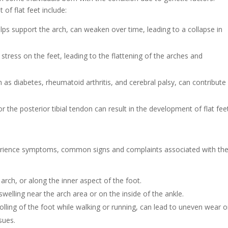
of flat feet include:
elps support the arch, can weaken over time, leading to a collapse in
stress on the feet, leading to the flattening of the arches and
h as diabetes, rheumatoid arthritis, and cerebral palsy, can contribute
or the posterior tibial tendon can result in the development of flat fee
 experience symptoms, common signs and complaints associated with th
arch, or along the inner aspect of the foot.
welling near the arch area or on the inside of the ankle.
olling of the foot while walking or running, can lead to uneven wear 
sues.