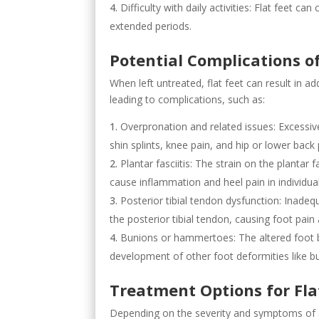
Difficulty with daily activities: Flat feet ca
extended periods.
Potential Complications o
When left untreated, flat feet can result in ad
leading to complications, such as:
Overpronation and related issues: Excessive
shin splints, knee pain, and hip or lower back
Plantar fasciitis: The strain on the plantar
cause inflammation and heel pain in individuals
Posterior tibial tendon dysfunction: Inade
the posterior tibial tendon, causing foot pain
Bunions or hammertoes: The altered foot b
development of other foot deformities like 
Treatment Options for Fla
Depending on the severity and symptoms of a p