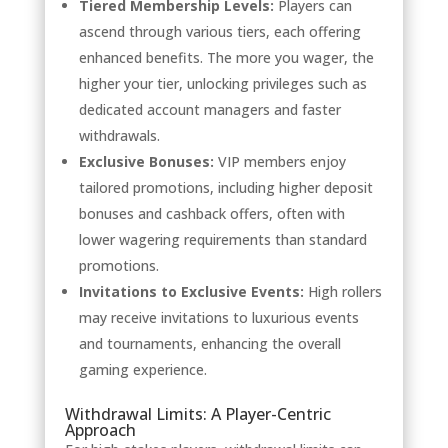
Tiered Membership Levels:
Players can
ascend through various tiers, each offering
enhanced benefits. The more you wager, the
higher your tier, unlocking privileges such as
dedicated account managers and faster
withdrawals.
Exclusive Bonuses:
VIP members enjoy
tailored promotions, including higher deposit
bonuses and cashback offers, often with
lower wagering requirements than standard
promotions.
Invitations to Exclusive Events:
High rollers
may receive invitations to luxurious events
and tournaments, enhancing the overall
gaming experience.
Withdrawal Limits: A Player-Centric
Approach