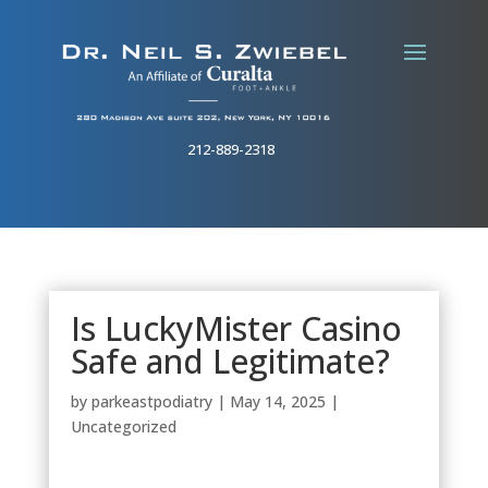
212-889-2318
Is LuckyMister Casino
Safe and Legitimate?
by
parkeastpodiatry
|
May 14, 2025
|
Uncategorized