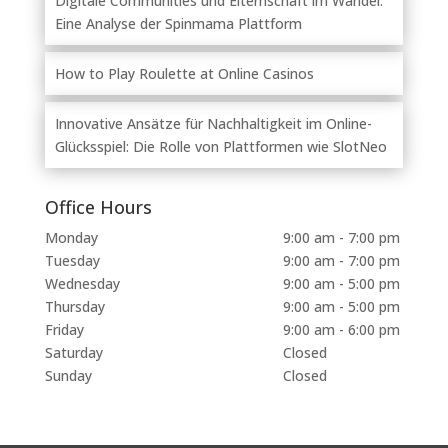
Digitale Communities und Elternschaft im Wandel:
Eine Analyse der Spinmama Plattform
How to Play Roulette at Online Casinos
Innovative Ansätze für Nachhaltigkeit im Online-
Glücksspiel: Die Rolle von Plattformen wie SlotNeo
Office Hours
Monday
9:00 am - 7:00 pm
Tuesday
9:00 am - 7:00 pm
Wednesday
9:00 am - 5:00 pm
Thursday
9:00 am - 5:00 pm
Friday
9:00 am - 6:00 pm
Saturday
Closed
Sunday
Closed