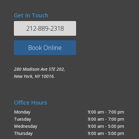
Get In Touch
212-889-2318
Book Online
280 Madison Ave STE 202,
New York, NY 10016.
Office Hours
Monday
9:00 am - 7:00 pm
Tuesday
9:00 am - 7:00 pm
Wednesday
9:00 am - 5:00 pm
Thursday
9:00 am - 5:00 pm