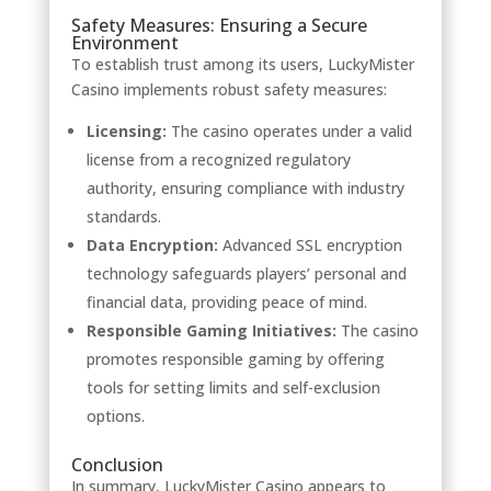
Safety Measures: Ensuring a Secure
Environment
To establish trust among its users, LuckyMister
Casino implements robust safety measures:
Licensing:
The casino operates under a valid
license from a recognized regulatory
authority, ensuring compliance with industry
standards.
Data Encryption:
Advanced SSL encryption
technology safeguards players’ personal and
financial data, providing peace of mind.
Responsible Gaming Initiatives:
The casino
promotes responsible gaming by offering
tools for setting limits and self-exclusion
options.
Conclusion
In summary, LuckyMister Casino appears to