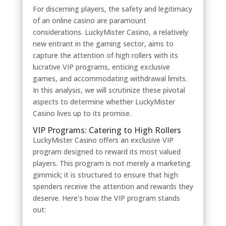
For discerning players, the safety and legitimacy
of an online casino are paramount
considerations. LuckyMister Casino, a relatively
new entrant in the gaming sector, aims to
capture the attention of high rollers with its
lucrative VIP programs, enticing exclusive
games, and accommodating withdrawal limits.
In this analysis, we will scrutinize these pivotal
aspects to determine whether LuckyMister
Casino lives up to its promise.
VIP Programs: Catering to High Rollers
LuckyMister Casino offers an exclusive VIP
program designed to reward its most valued
players. This program is not merely a marketing
gimmick; it is structured to ensure that high
spenders receive the attention and rewards they
deserve. Here’s how the VIP program stands
out: