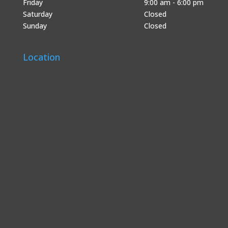
Friday
9:00 am - 6:00 pm
Saturday
Closed
Sunday
Closed
Location