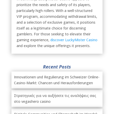
prioritize the needs and safety of its players,
particularly high rollers. With a well-structured
VIP program, accommodating withdrawal limits,
and a selection of exclusive games, it positions
itself as a legitimate choice for discerning
gamblers. For those seeking to elevate their
gaming experience,
discover LuckyMister Casino
and explore the unique offerings it presents.
Recent Posts
Innovationen und Regulierung im Schweizer Online-
Casino-Markt: Chancen und Herausforderungen
Στρατηγικές για να αυξήσετε τις αναλήψεις σας
στο vegashero casino