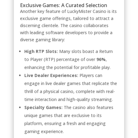
Exclusive Games: A Curated Selection
Another key feature of LuckyMister Casino is its
exclusive game offerings, tailored to attract a
discerning clientele. The casino collaborates
with leading software developers to provide a
diverse gaming library:
High RTP Slots:
Many slots boast a Return
to Player (RTP) percentage of over
96%
,
enhancing the potential for profitable play.
Live Dealer Experiences:
Players can
engage in live dealer games that replicate the
thrill of a physical casino, complete with real-
time interaction and high-quality streaming.
Specialty Games:
The casino also features
unique games that are exclusive to its
platform, ensuring a fresh and engaging
gaming experience.