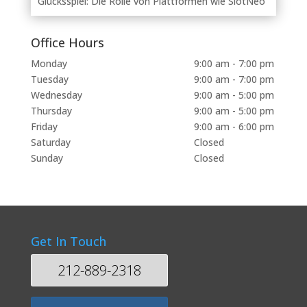
Glücksspiel: Die Rolle von Plattformen wie SlotNeo
Office Hours
Monday
9:00 am - 7:00 pm
Tuesday
9:00 am - 7:00 pm
Wednesday
9:00 am - 5:00 pm
Thursday
9:00 am - 5:00 pm
Friday
9:00 am - 6:00 pm
Saturday
Closed
Sunday
Closed
Get In Touch
212-889-2318