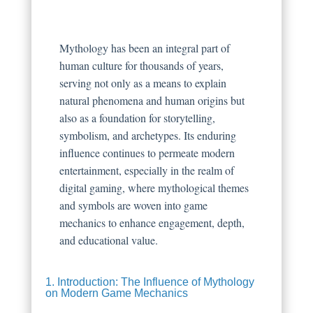
Mythology has been an integral part of
human culture for thousands of years,
serving not only as a means to explain
natural phenomena and human origins but
also as a foundation for storytelling,
symbolism, and archetypes. Its enduring
influence continues to permeate modern
entertainment, especially in the realm of
digital gaming, where mythological themes
and symbols are woven into game
mechanics to enhance engagement, depth,
and educational value.
1. Introduction: The Influence of Mythology
on Modern Game Mechanics