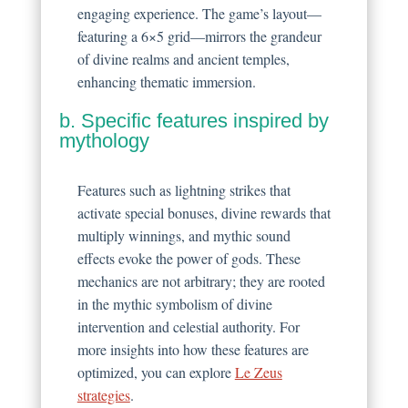
engaging experience. The game’s layout—
featuring a 6×5 grid—mirrors the grandeur
of divine realms and ancient temples,
enhancing thematic immersion.
b. Specific features inspired by
mythology
Features such as lightning strikes that
activate special bonuses, divine rewards that
multiply winnings, and mythic sound
effects evoke the power of gods. These
mechanics are not arbitrary; they are rooted
in the mythic symbolism of divine
intervention and celestial authority. For
more insights into how these features are
optimized, you can explore
Le Zeus
strategies
.