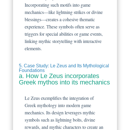
Incorporating such motifs into game
mechanics—like lightning strikes or divine
blessings—creates a cohesive thematic
experience. These symbols often serve as
triggers for special abilities or game events,
linking mythic storytelling with interactive
elements.
5. Case Study: Le Zeus and Its Mythological
Foundations
a. How Le Zeus incorporates
Greek mythos into its mechanics
Le Zeus exemplifies the integration of
Greek mythology into modern game
mechanics. Its design leverages mythic
symbols such as lightning bolts, divine
rewards, and mythic characters to create an