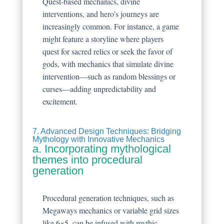
Quest-based mechanics, divine
interventions, and hero’s journeys are
increasingly common. For instance, a game
might feature a storyline where players
quest for sacred relics or seek the favor of
gods, with mechanics that simulate divine
intervention—such as random blessings or
curses—adding unpredictability and
excitement.
7. Advanced Design Techniques: Bridging
Mythology with Innovative Mechanics
a. Incorporating mythological
themes into procedural
generation
Procedural generation techniques, such as
Megaways mechanics or variable grid sizes
like 6×5, can be infused with mythic