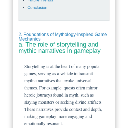
Conclusion
2. Foundations of Mythology-Inspired Game
Mechanics
a. The role of storytelling and
mythic narratives in gameplay
Storytelling is at the heart of many popular
games, serving as a vehicle to transmit
mythic narratives that evoke universal
themes. For example, quests often mirror
heroic journeys found in myth, such as
slaying monsters or seeking divine artifacts.
These narratives provide context and depth,
making gameplay more engaging and
emotionally resonant.