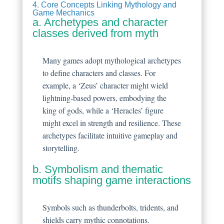
4. Core Concepts Linking Mythology and
Game Mechanics
a. Archetypes and character
classes derived from myth
Many games adopt mythological archetypes
to define characters and classes. For
example, a ‘Zeus’ character might wield
lightning-based powers, embodying the
king of gods, while a ‘Heracles’ figure
might excel in strength and resilience. These
archetypes facilitate intuitive gameplay and
storytelling.
b. Symbolism and thematic
motifs shaping game interactions
Symbols such as thunderbolts, tridents, and
shields carry mythic connotations.