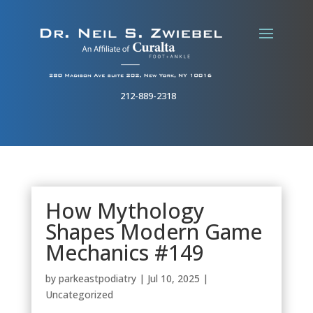
212-889-2318
How Mythology
Shapes Modern Game
Mechanics #149
by
parkeastpodiatry
|
Jul 10, 2025
|
Uncategorized