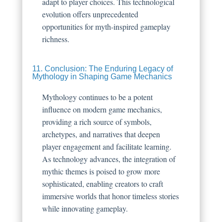
adapt to player choices. This technological
evolution offers unprecedented
opportunities for myth-inspired gameplay
richness.
11. Conclusion: The Enduring Legacy of
Mythology in Shaping Game Mechanics
Mythology continues to be a potent
influence on modern game mechanics,
providing a rich source of symbols,
archetypes, and narratives that deepen
player engagement and facilitate learning.
As technology advances, the integration of
mythic themes is poised to grow more
sophisticated, enabling creators to craft
immersive worlds that honor timeless stories
while innovating gameplay.