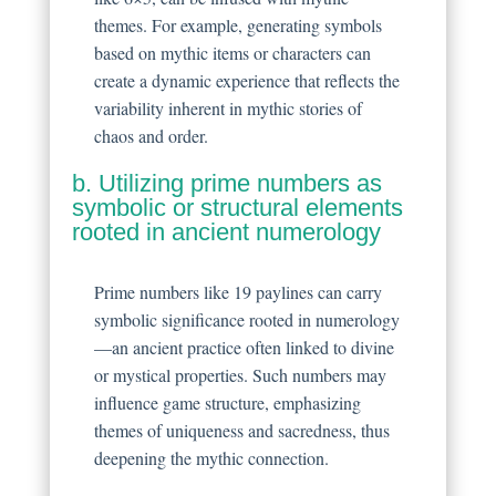
themes. For example, generating symbols
based on mythic items or characters can
create a dynamic experience that reflects the
variability inherent in mythic stories of
chaos and order.
b. Utilizing prime numbers as
symbolic or structural elements
rooted in ancient numerology
Prime numbers like 19 paylines can carry
symbolic significance rooted in numerology
—an ancient practice often linked to divine
or mystical properties. Such numbers may
influence game structure, emphasizing
themes of uniqueness and sacredness, thus
deepening the mythic connection.