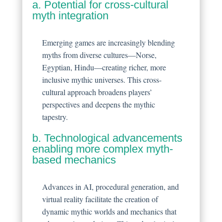
a. Potential for cross-cultural
myth integration
Emerging games are increasingly blending
myths from diverse cultures—Norse,
Egyptian, Hindu—creating richer, more
inclusive mythic universes. This cross-
cultural approach broadens players’
perspectives and deepens the mythic
tapestry.
b. Technological advancements
enabling more complex myth-
based mechanics
Advances in AI, procedural generation, and
virtual reality facilitate the creation of
dynamic mythic worlds and mechanics that