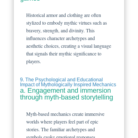
Historical armor and clothing are often
stylized to embody mythic virtues such as
bravery, strength, and divinity. This
influences character archetypes and
aesthetic choices, creating a visual language
that signals their mythic significance to
players.
9. The Psychological and Educational
Impact of Mythologically Inspired Mechanics
a. Engagement and immersion
through myth-based storytelling
Myth-based mechanics create immersive
worlds where players feel part of epic
stories. The familiar archetypes and
symbols evoke emotional responses,