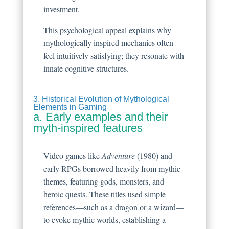
investment.
This psychological appeal explains why
mythologically inspired mechanics often
feel intuitively satisfying; they resonate with
innate cognitive structures.
3. Historical Evolution of Mythological
Elements in Gaming
a. Early examples and their
myth-inspired features
Video games like
Adventure
(1980) and
early RPGs borrowed heavily from mythic
themes, featuring gods, monsters, and
heroic quests. These titles used simple
references—such as a dragon or a wizard—
to evoke mythic worlds, establishing a