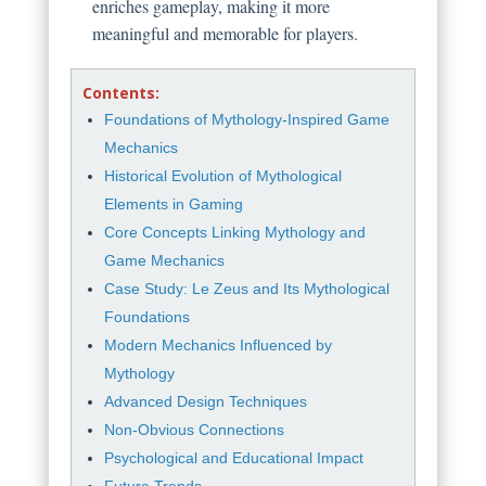
enriches gameplay, making it more
meaningful and memorable for players.
Contents:
Foundations of Mythology-Inspired Game
Mechanics
Historical Evolution of Mythological
Elements in Gaming
Core Concepts Linking Mythology and
Game Mechanics
Case Study: Le Zeus and Its Mythological
Foundations
Modern Mechanics Influenced by
Mythology
Advanced Design Techniques
Non-Obvious Connections
Psychological and Educational Impact
Future Trends