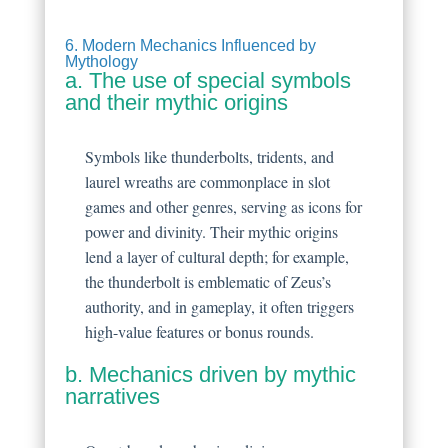
6. Modern Mechanics Influenced by
Mythology
a. The use of special symbols
and their mythic origins
Symbols like thunderbolts, tridents, and
laurel wreaths are commonplace in slot
games and other genres, serving as icons for
power and divinity. Their mythic origins
lend a layer of cultural depth; for example,
the thunderbolt is emblematic of Zeus’s
authority, and in gameplay, it often triggers
high-value features or bonus rounds.
b. Mechanics driven by mythic
narratives