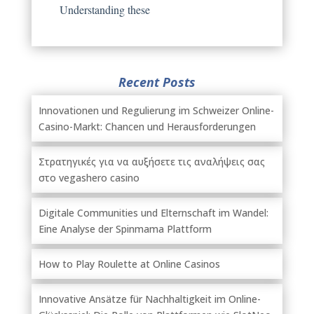
Understanding these
Recent Posts
Innovationen und Regulierung im Schweizer Online-
Casino-Markt: Chancen und Herausforderungen
Στρατηγικές για να αυξήσετε τις αναλήψεις σας
στο vegashero casino
Digitale Communities und Elternschaft im Wandel:
Eine Analyse der Spinmama Plattform
How to Play Roulette at Online Casinos
Innovative Ansätze für Nachhaltigkeit im Online-