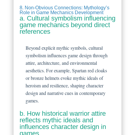
8. Non-Obvious Connections: Mythology’s
Role in Game Mechanics Development
a. Cultural symbolism influencing
game mechanics beyond direct
references
Beyond explicit mythic symbols, cultural
symbolism influences game design through
attire, architecture, and environmental
aesthetics. For example, Spartan red cloaks
or bronze helmets evoke mythic ideals of
heroism and resilience, shaping character
design and narrative cues in contemporary
games.
b. How historical warrior attire
reflects mythic ideals and
influences character design in
games