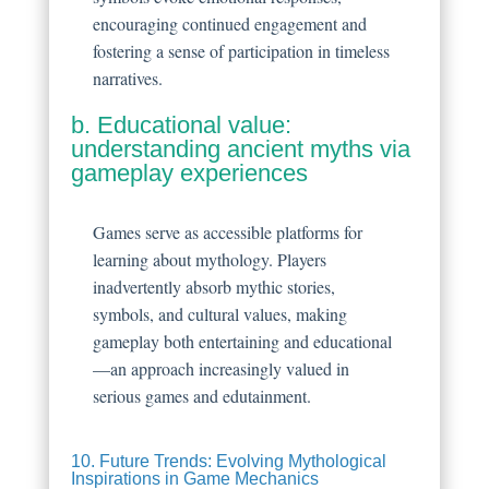
encouraging continued engagement and
fostering a sense of participation in timeless
narratives.
b. Educational value:
understanding ancient myths via
gameplay experiences
Games serve as accessible platforms for
learning about mythology. Players
inadvertently absorb mythic stories,
symbols, and cultural values, making
gameplay both entertaining and educational
—an approach increasingly valued in
serious games and edutainment.
10. Future Trends: Evolving Mythological
Inspirations in Game Mechanics