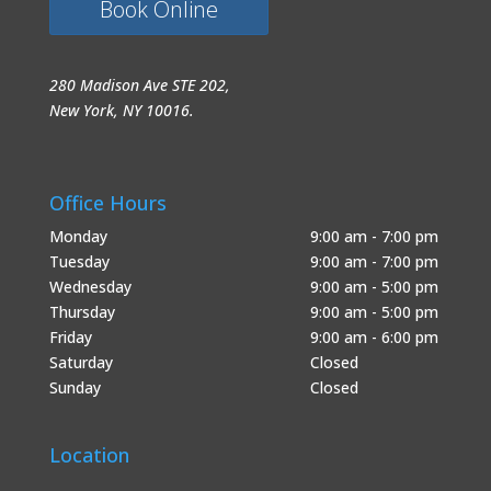
Book Online
280 Madison Ave STE 202,
New York, NY 10016.
Office Hours
Monday
9:00 am - 7:00 pm
Tuesday
9:00 am - 7:00 pm
Wednesday
9:00 am - 5:00 pm
Thursday
9:00 am - 5:00 pm
Friday
9:00 am - 6:00 pm
Saturday
Closed
Sunday
Closed
Location