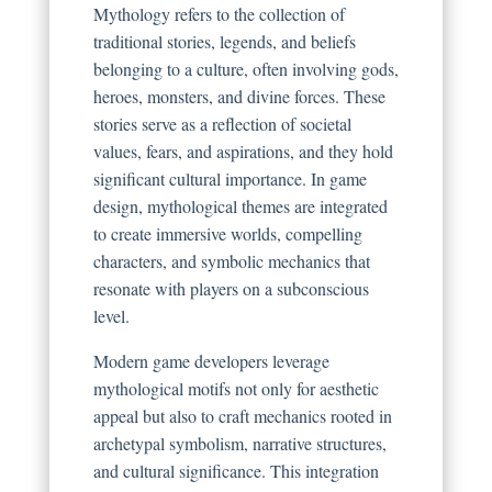
Mythology refers to the collection of
traditional stories, legends, and beliefs
belonging to a culture, often involving gods,
heroes, monsters, and divine forces. These
stories serve as a reflection of societal
values, fears, and aspirations, and they hold
significant cultural importance. In game
design, mythological themes are integrated
to create immersive worlds, compelling
characters, and symbolic mechanics that
resonate with players on a subconscious
level.
Modern game developers leverage
mythological motifs not only for aesthetic
appeal but also to craft mechanics rooted in
archetypal symbolism, narrative structures,
and cultural significance. This integration