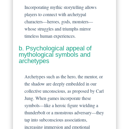
Incorporating mythic storytelling allows
players to connect with archetypal
characters—heroes, gods, monsters—
whose struggles and triumphs mirror
timeless human experiences.
b. Psychological appeal of
mythological symbols and
archetypes
Archetypes such as the hero, the mentor, or
the shadow are deeply embedded in our
collective unconscious, as proposed by Carl
Jung. When games incorporate these
symbols—like a heroic figure wielding a
thunderbolt or a monstrous adversary—they
tap into subconscious associations,
increasing immersion and emotional