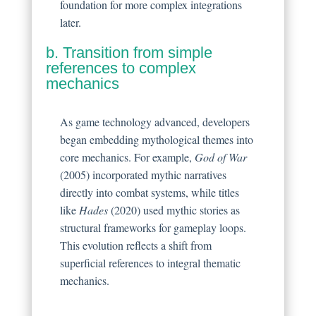
foundation for more complex integrations
later.
b. Transition from simple
references to complex
mechanics
As game technology advanced, developers
began embedding mythological themes into
core mechanics. For example,
God of War
(2005) incorporated mythic narratives
directly into combat systems, while titles
like
Hades
(2020) used mythic stories as
structural frameworks for gameplay loops.
This evolution reflects a shift from
superficial references to integral thematic
mechanics.