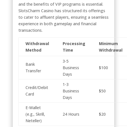
and the benefits of VIP programs is essential.
SlotsCharm Casino has structured its offerings
to cater to affluent players, ensuring a seamless
experience in both gameplay and financial
transactions.
Withdrawal
Processing
Minimum
Method
Time
Withdrawal
3-5
Bank
Business
$100
Transfer
Days
1-3
Credit/Debit
Business
$50
Card
Days
E-Wallet
(e.g., Skrill,
24 Hours
$20
Neteller)