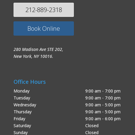
212-889-2318
Book Online
280 Madison Ave STE 202,
New York, NY 10016.
Office Hours
Monday
9:00 am - 7:00 pm
Tuesday
9:00 am - 7:00 pm
Wednesday
9:00 am - 5:00 pm
Thursday
9:00 am - 5:00 pm
Friday
9:00 am - 6:00 pm
Saturday
Closed
Sunday
Closed