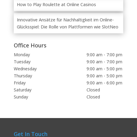
How to Play Roulette at Online Casinos
Innovative Ansätze für Nachhaltigkeit im Online-
Glücksspiel: Die Rolle von Plattformen wie SlotNeo
Office Hours
Monday
9:00 am - 7:00 pm
Tuesday
9:00 am - 7:00 pm
Wednesday
9:00 am - 5:00 pm
Thursday
9:00 am - 5:00 pm
Friday
9:00 am - 6:00 pm
Saturday
Closed
Sunday
Closed
Get In Touch