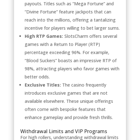
payouts. Titles such as “Mega Fortune” and
“Divine Fortune” feature jackpots that can
reach into the millions, offering a tantalizing
incentive for players willing to bet larger sums.
High RTP Games:
SlotsCharm offers several
games with a Return to Player (RTP)
percentage exceeding 96%. For example,
“Blood Suckers” boasts an impressive RTP of
98%, attracting players who favor games with
better odds.
Exclusive Titles:
The casino frequently
introduces exclusive games that are not
available elsewhere. These unique offerings
often come with bespoke features that
enhance gameplay and provide fresh thrills.
Withdrawal Limits and VIP Programs
For high rollers, understanding withdrawal limits