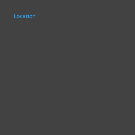
Location