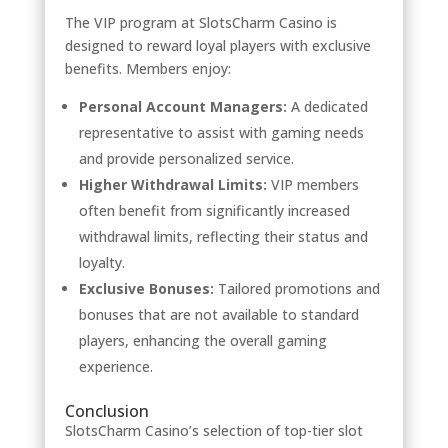
The VIP program at SlotsCharm Casino is
designed to reward loyal players with exclusive
benefits. Members enjoy:
Personal Account Managers:
A dedicated
representative to assist with gaming needs
and provide personalized service.
Higher Withdrawal Limits:
VIP members
often benefit from significantly increased
withdrawal limits, reflecting their status and
loyalty.
Exclusive Bonuses:
Tailored promotions and
bonuses that are not available to standard
players, enhancing the overall gaming
experience.
Conclusion
SlotsCharm Casino’s selection of top-tier slot