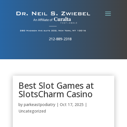
212-889-2318
Best Slot Games at
SlotsCharm Casino
by
parkeastpodiatry
|
Oct 17, 2025
|
Uncategorized