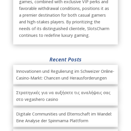
games, combined with exclusive VIP perks and
favorable withdrawal conditions, positions it as
a premier destination for both casual gamers
and high-stakes players. By prioritizing the
needs of its distinguished clientele, SlotsCharm
continues to redefine luxury gaming.
Recent Posts
Innovationen und Regulierung im Schweizer Online-
Casino-Markt: Chancen und Herausforderungen
Στρατηγικές για να αυξήσετε τις αναλήψεις σας
στο vegashero casino
Digitale Communities und Elternschaft im Wandel:
Eine Analyse der Spinmama Plattform