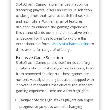
SlotsCharm Casino, a premier destination for
discerning players, offers an exclusive selection
of slot games that cater to both thrill-seekers
and high rollers. With an array of features
designed to enhance the gaming experience,
this casino stands out in the competitive online
landscape. For those looking to explore this
exceptional platform,
visit SlotsCharm Casino
to
discover the full range of offerings.
Exclusive Game Selection
SlotsCharm Casino prides itself on its carefully
curated collection of slot games, featuring titles
from renowned developers. These games are
not only visually stunning but also equipped with
innovative mechanics that elevate the standard
gaming experience. Here are a few highlights:
Jackpot Slots:
High-stakes players can enjoy
progressive jackpots with life-changing